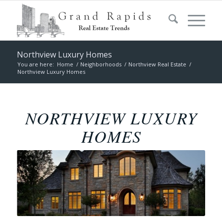
Northview Luxury Homes
You are here:
Home
/
Neighborhoods
/
Northview Real Estate
/
Northview Luxury Homes
NORTHVIEW LUXURY
HOMES