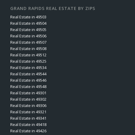
GRAND RAPIDS REAL ESTATE BY ZIPS
Real Estate in 49503
Real Estate in 49504
Real Estate in 49505
Real Estate in 49506
Real Estate in 49507
Real Estate in 49508
Real Estate in 49512
Real Estate in 49525
Real Estate in 49534
Real Estate in 49544
Real Estate in 49546
Real Estate in 49548
Real Estate in 49301
Real Estate in 49302
Real Estate in 49306
Real Estate in 49321
Real Estate in 49341
Real Estate in 49418
Real Estate in 49426