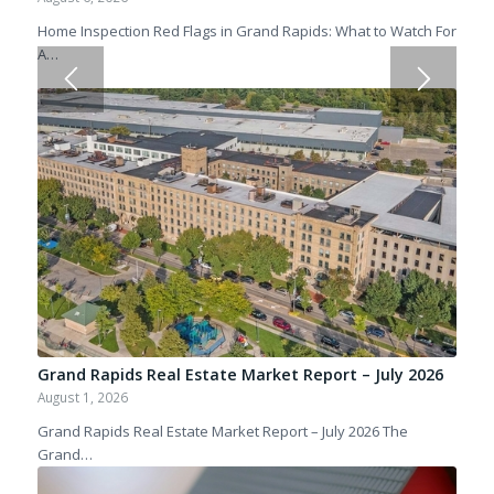
Home Inspection Red Flags in Grand Rapids: What to Watch For
A…
Grand Rapids Real Estate Market Report – July 2026
August 1, 2026
Grand Rapids Real Estate Market Report – July 2026 The
Grand…