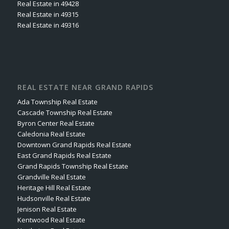
Real Estate in 49428
Real Estate in 49315
Real Estate in 49316
REAL ESTATE NEAR GRAND RAPIDS
Ada Township Real Estate
Cascade Township Real Estate
Byron Center Real Estate
Caledonia Real Estate
Downtown Grand Rapids Real Estate
East Grand Rapids Real Estate
Grand Rapids Township Real Estate
Grandville Real Estate
Heritage Hill Real Estate
Hudsonville Real Estate
Jenison Real Estate
Kentwood Real Estate