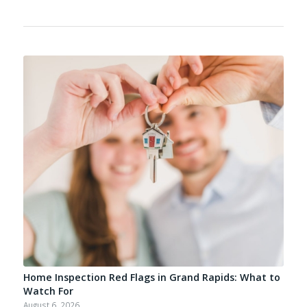
Home Inspection Red Flags in Grand Rapids: What to
Watch For
August 6, 2026