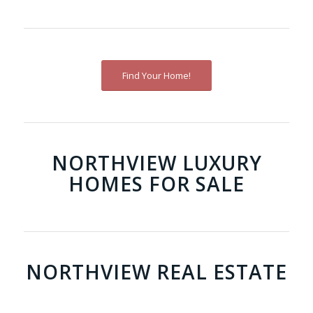
Find Your Home!
NORTHVIEW LUXURY
HOMES FOR SALE
NORTHVIEW REAL ESTATE