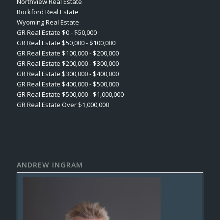
Northview Real Estate
Rockford Real Estate
Wyoming Real Estate
GR Real Estate $0 - $50,000
GR Real Estate $50,000 - $100,000
GR Real Estate $100,000 - $200,000
GR Real Estate $200,000 - $300,000
GR Real Estate $300,000 - $400,000
GR Real Estate $400,000 - $500,000
GR Real Estate $500,000 - $1,000,000
GR Real Estate Over $1,000,000
ANDREW INGRAM