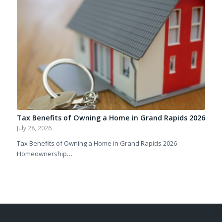
Tax Benefits of Owning a Home in Grand Rapids 2026
July 28, 2026
Tax Benefits of Owning a Home in Grand Rapids 2026
Homeownership…